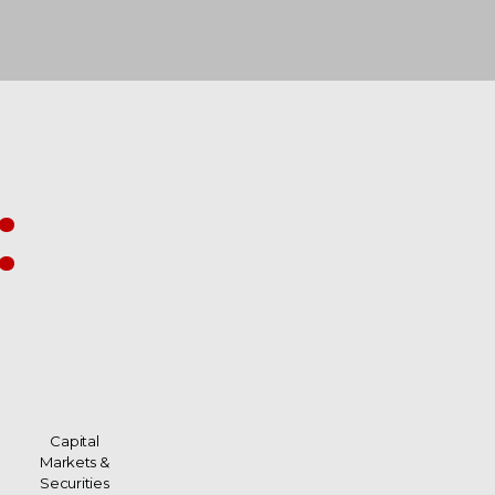
:
Capital
Markets &
Securities