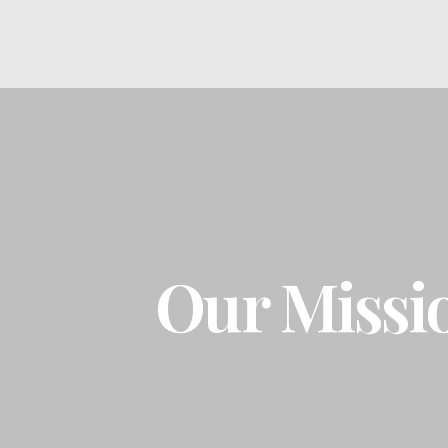
Our Missi