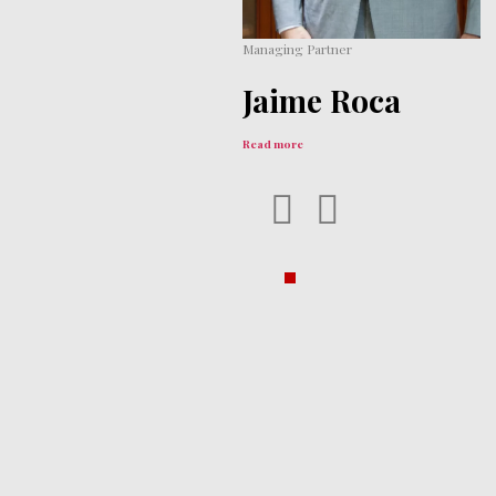
Managing Partner
Jaime
Roca
‎ ‎
Read more