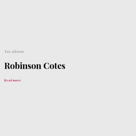
Tax Advisor
Robinson Cotes
Read more