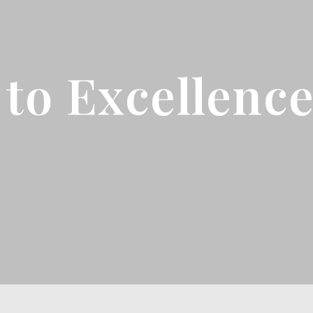
to Excellenc