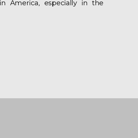
in America, especially in the