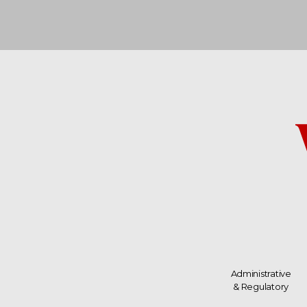
Administrative
& Regulatory