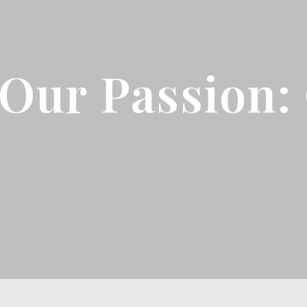
Our Passion: