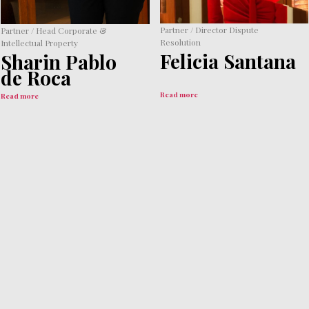
Partner / Director Dispute
Partner / Head Corporate &
Resolution
Intellectual Property
Felicia Santana
Sharin Pablo
de Roca
Read more
Read more