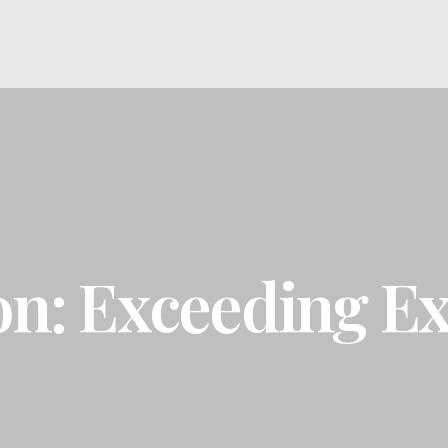
on: Exceeding Ex