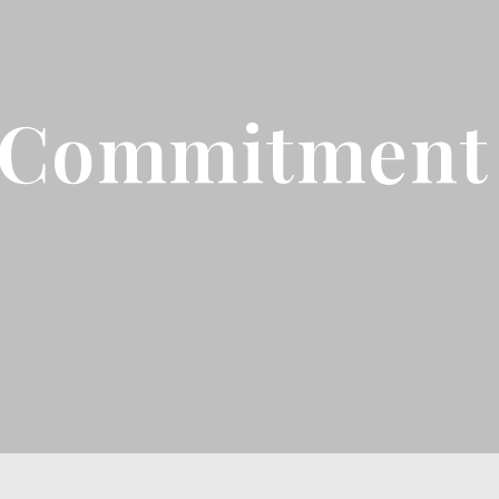
 Commitment 