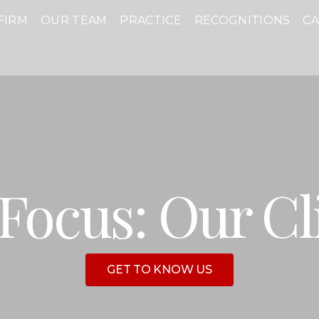
FIRM
OUR TEAM
PRACTICE
RECOGNITIONS
C
Focus: Our Cl
GET TO KNOW US