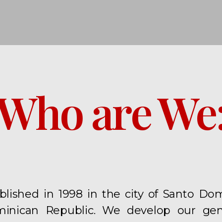
Who are We
blished in 1998 in the city of Santo D
inican Republic. We develop our gene