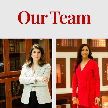
Our Team