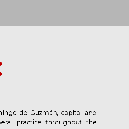
:
omingo de Guzmán, capital and
ral practice throughout the