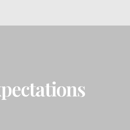
pectations