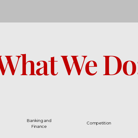
What We Do
Banking and
Competition
Finance