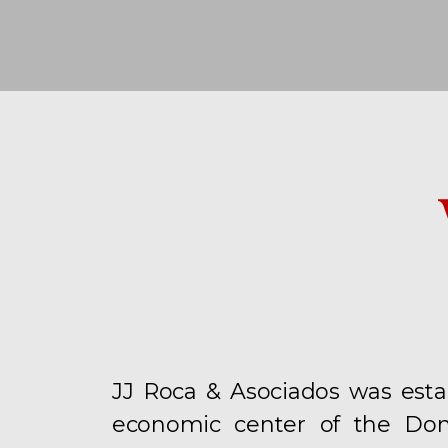
JJ Roca & Asociados was esta
economic center of the Dom