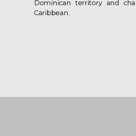
Dominican territory and chan
Caribbean.