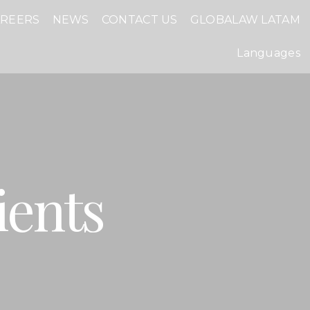
AREERS
NEWS
CONTACT US
GLOBALAW LATAM
Languages
ients