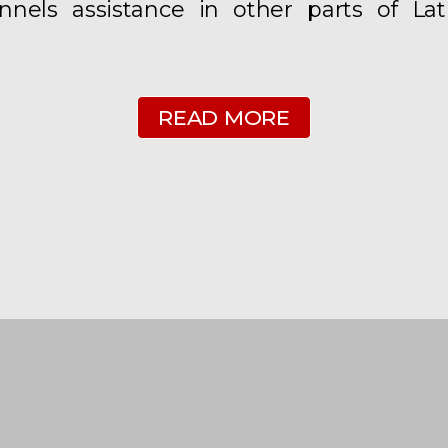
nels assistance in other parts of Lat
READ MORE