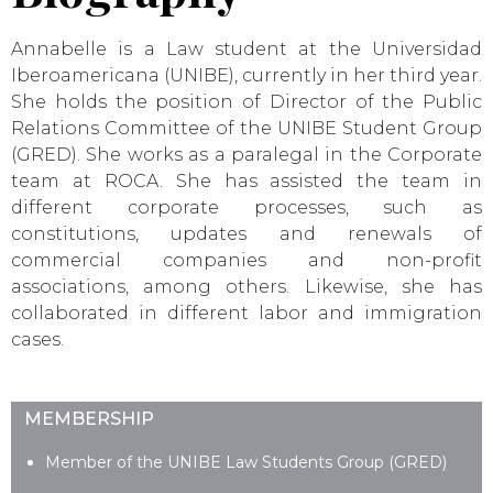
Annabelle is a Law student at the Universidad
Iberoamericana (UNIBE), currently in her third year.
She holds the position of Director of the Public
Relations Committee of the UNIBE Student Group
(GRED). She works as a paralegal in the Corporate
team at ROCA. She has assisted the team in
different corporate processes, such as
constitutions, updates and renewals of
commercial companies and non-profit
associations, among others. Likewise, she has
collaborated in different labor and immigration
cases.
MEMBERSHIP
Member of the UNIBE Law Students Group (GRED)