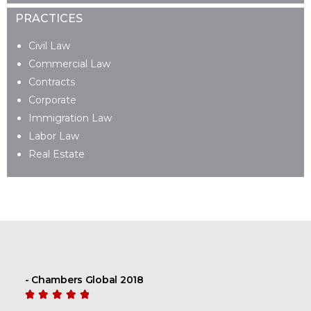
PRACTICES
Civil Law
Commercial Law
Contracts
Corporate
Immigration Law
Labor Law
Real Estate
- Chambers Global 2018




