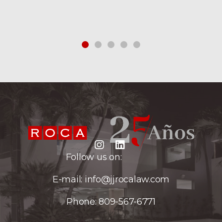
Follow us on:
E-mail:
info@jjrocalaw.com
Phone:
809-567-6771