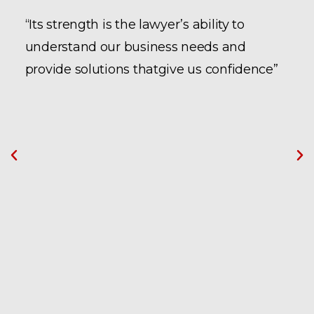
“Its strength is the lawyer’s ability to
understand our business needs and
provide solutions thatgive us confidence”