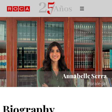
Annabelle Serra
Paralegal
Biography