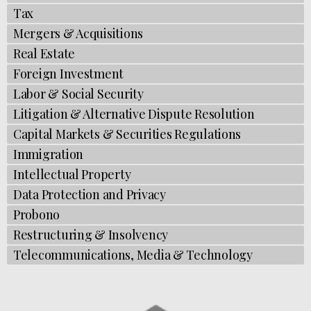
Tax
Mergers & Acquisitions
Real Estate
Foreign Investment​​
Labor & Social Security
Litigation & Alternative Dispute Resolution
Capital Markets & Securities Regulations
Immigration​​
Intellectual Property
Data Protection and Privacy
Probono
Restructuring & Insolvency
Telecommunications, Media & Technology