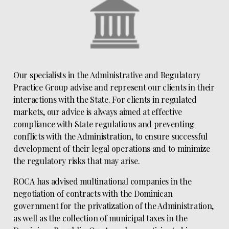
Our specialists in the Administrative and Regulatory
Practice Group advise and represent our clients in their
interactions with the State. For clients in regulated
markets, our advice is always aimed at effective
compliance with State regulations and preventing
conflicts with the Administration, to ensure successful
development of their legal operations and to minimize
the regulatory risks that may arise.
ROCA has advised multinational companies in the
negotiation of contracts with the Dominican
government for the privatization of the Administration,
as well as the collection of municipal taxes in the