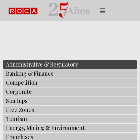
Administrative & Regulatory
Banking & Finance
Competition​​​​​​​​​
Corporate​​​​​​​​
Startups
Free Zones
Tourism
Energy, Mining & Environment
Franchises