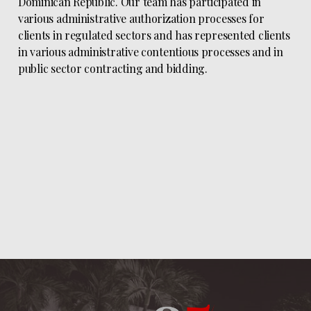
Dominican Republic. Our team has participated in
various administrative authorization processes for
clients in regulated sectors and has represented clients
in various administrative contentious processes and in
public sector contracting and bidding.