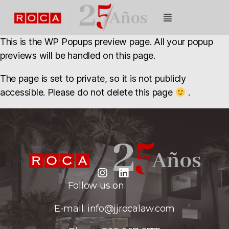
This is the WP Popups preview page. All your popup
previews will be handled on this page.
The page is set to private, so it is not publicly
accessible. Please do not delete this page
.
Follow us on:
E-mail:
info@jjrocalaw.com