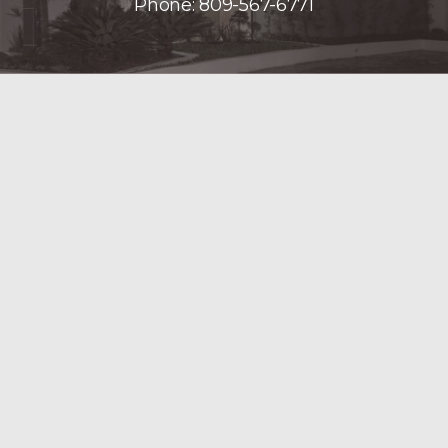
Phone:
809-567-6771